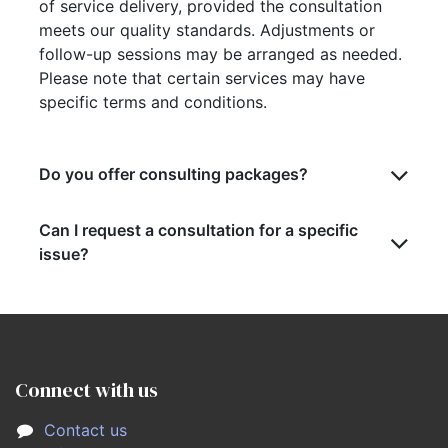
of service delivery, provided the consultation
meets our quality standards. Adjustments or
follow-up sessions may be arranged as needed.
Please note that certain services may have
specific terms and conditions.
Do you offer consulting packages?
Can I request a consultation for a specific
issue?
Connect with us
Contact us