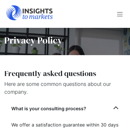
Skip to Content
Privacy Policy
Frequently asked questions
Here are some common questions about our
company.
What is your consulting process?
We offer a satisfaction guarantee within 30 days