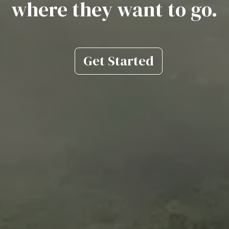
where they want to go.
Get Started