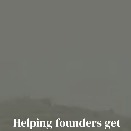
Helping founders get